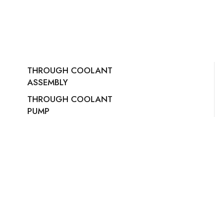
THROUGH COOLANT
ASSEMBLY
THROUGH COOLANT
PUMP