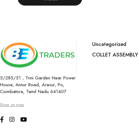
Uncategorized
COLLET ASSEMBLY
5/285/51 , Trini Garden Near Power
House, Annur Road, Arasur, Po,
Coimbatore, Tamil Nadu 641407
Show on map