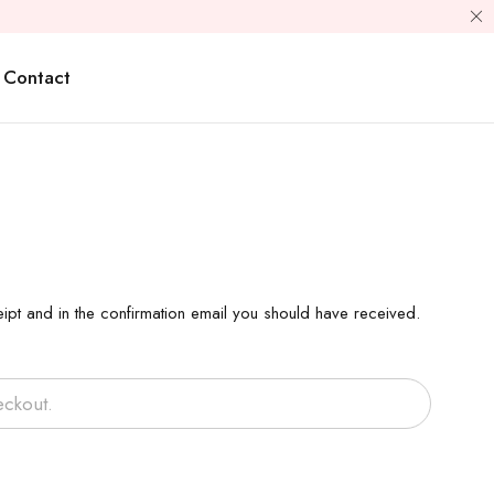
Contact
ipt and in the confirmation email you should have received.