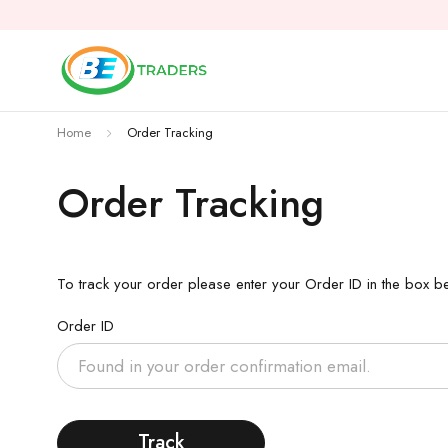
Home
Order Tracking
Order Tracking
To track your order please enter your Order ID in the box b
Order ID
Track