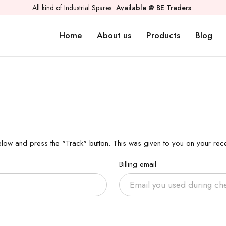
All kind of Industrial Spares
Available @ BE Traders
Home
About us
Products
Blog
elow and press the "Track" button. This was given to you on your rece
Billing email