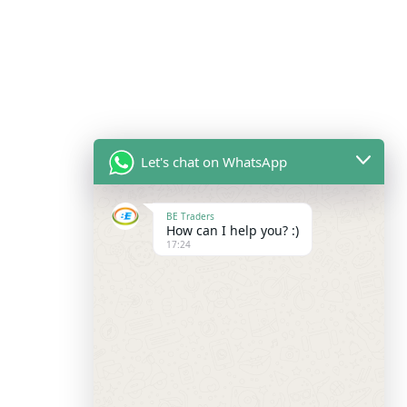
Let's chat on WhatsApp
BE Traders
How can I help you? :)
17:24