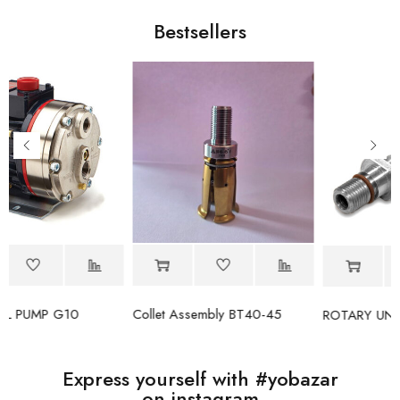
Bestsellers
Collet Assembly BT40-45
ROTARY UNION 1151-030-137
Express yourself with #yobazar
on instagram