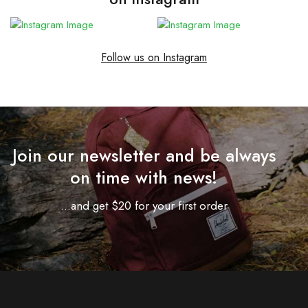
Follow us on Instagram
Join our newsletter and be always
on time with news!
...and get $20 for your first order