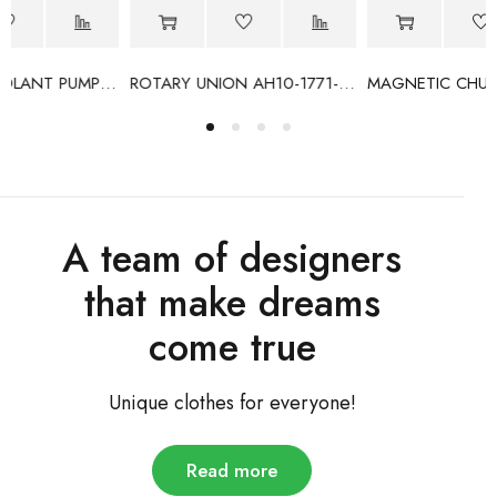
VB
ROTARY UNION AH10-1771-05L
MAGNETIC CHUCK CONTROLLER HD-335A
A team of designers
that make dreams
come true
Unique clothes for everyone!
Read more