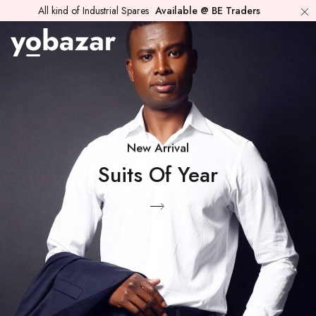
All kind of Industrial Spares
Available @ BE Traders
New Arrival
Suits Of Year