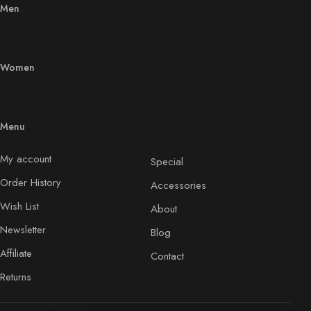
Men
Women
Menu
My account
Special
Order History
Accessories
Wish List
About
Newsletter
Blog
Affiliate
Contact
Returns