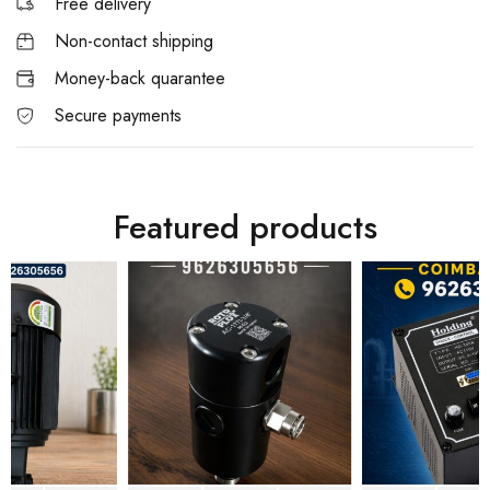
Free delivery
Non-contact shipping
Money-back quarantee
Secure payments
Featured products