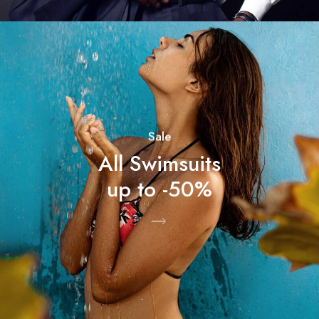
Sale
All Swimsuits
up to -50%