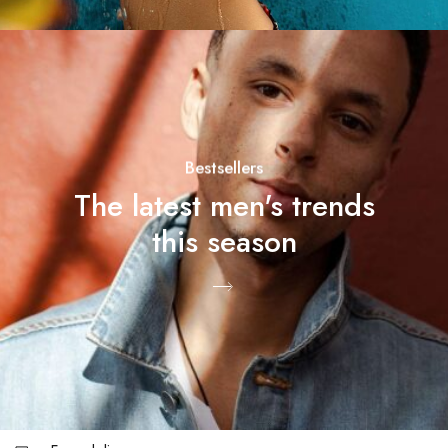
Bestsellers
The latest men's trends
this season