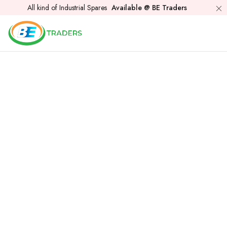
All kind of Industrial Spares
Available @ BE Traders