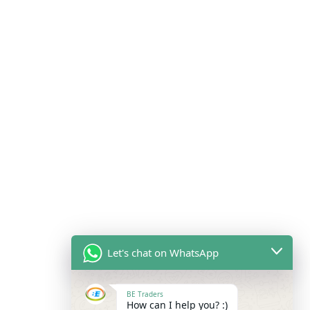
Let's chat on WhatsApp
BE Traders
How can I help you? :)