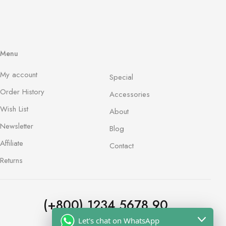
Menu
My account
Special
Order History
Accessories
Wish List
About
Newsletter
Blog
Affiliate
Contact
Returns
(+800) 1234 5678 90
Let's chat on WhatsApp