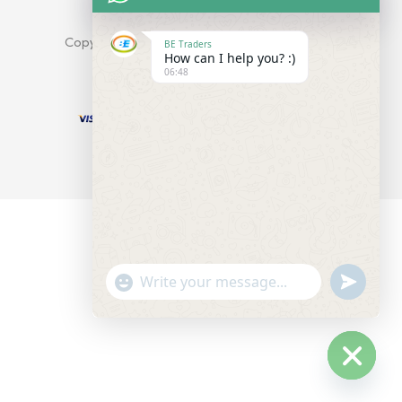
info@company.com
Copyright © Yobazar. All Rights Reserved.
BE Traders
How can I help you? :)
06:48
undefine
"+chaty_settings.lang.emoji_picker+"
WhatsApp
Message
Hide